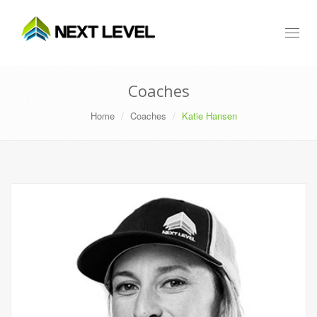
Toggl
naviga
Coaches
Home
Coaches
Katie Hansen