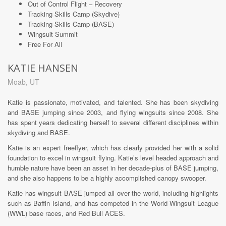
Out of Control Flight – Recovery
Tracking Skills Camp (Skydive)
Tracking Skills Camp (BASE)
Wingsuit Summit
Free For All
KATIE HANSEN
Moab, UT
Katie is passionate, motivated, and talented. She has been skydiving
and BASE jumping since 2003, and flying wingsuits since 2008. She
has spent years dedicating herself to several different disciplines within
skydiving and BASE.
Katie is an expert freeflyer, which has clearly provided her with a solid
foundation to excel in wingsuit flying. Katie’s level headed approach and
humble nature have been an asset in her decade-plus of BASE jumping,
and she also happens to be a highly accomplished canopy swooper.
Katie has wingsuit BASE jumped all over the world, including highlights
such as Baffin Island, and has competed in the World Wingsuit League
(WWL) base races, and Red Bull ACES.