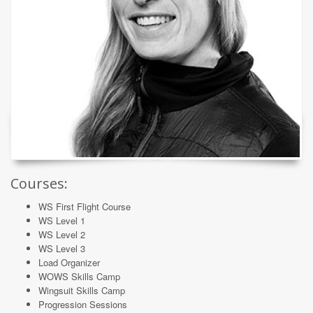
Courses:
WS First Flight Course
WS Level 1
WS Level 2
WS Level 3
Load Organizer
WOWS Skills Camp
Wingsuit Skills Camp
Progression Sessions