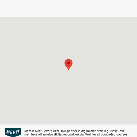
Merit is Next Level's exclusive partner in digital credentialing. Next Level
members will receive digital recognition via Merit for all completed courses.