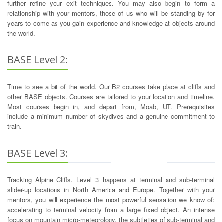
further refine your exit techniques. You may also begin to form a
relationship with your mentors, those of us who will be standing by for
years to come as you gain experience and knowledge at objects around
the world.
BASE Level 2:
Time to see a bit of the world. Our B2 courses take place at cliffs and
other BASE objects. Courses are tailored to your location and timeline.
Most courses begin in, and depart from, Moab, UT. Prerequisites
include a minimum number of skydives and a genuine commitment to
train.
BASE Level 3:
Tracking Alpine Cliffs. Level 3 happens at terminal and sub-terminal
slider-up locations in North America and Europe. Together with your
mentors, you will experience the most powerful sensation we know of:
accelerating to terminal velocity from a large fixed object. An intense
focus on mountain micro-meteorology, the subtleties of sub-terminal and