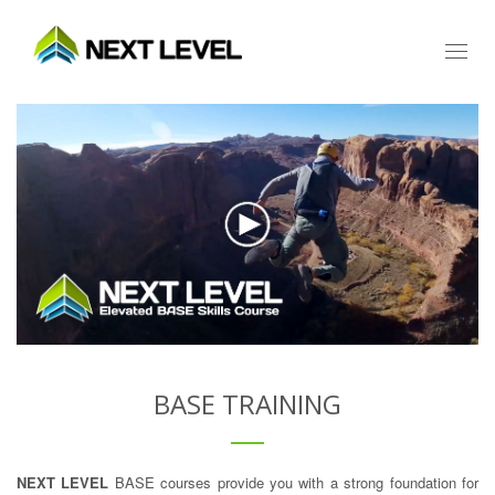
Toggl
naviga
BASE TRAINING
NEXT LEVEL
BASE courses provide you with a strong foundation for