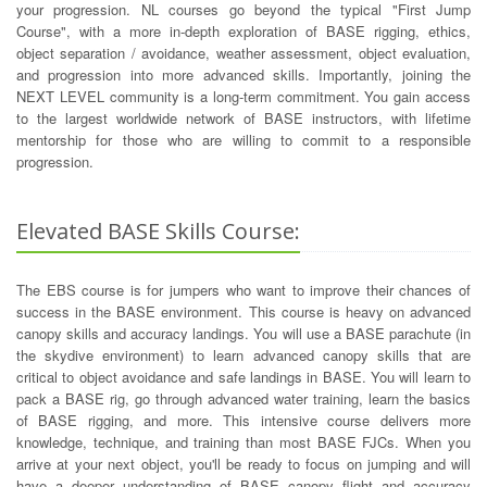
your progression. NL courses go beyond the typical "First Jump
Course", with a more in-depth exploration of BASE rigging, ethics,
object separation / avoidance, weather assessment, object evaluation,
and progression into more advanced skills. Importantly, joining the
NEXT LEVEL community is a long-term commitment. You gain access
to the largest worldwide network of BASE instructors, with lifetime
mentorship for those who are willing to commit to a responsible
progression.
Elevated BASE Skills Course:
The EBS course is for jumpers who want to improve their chances of
success in the BASE environment. This course is heavy on advanced
canopy skills and accuracy landings. You will use a BASE parachute (in
the skydive environment) to learn advanced canopy skills that are
critical to object avoidance and safe landings in BASE. You will learn to
pack a BASE rig, go through advanced water training, learn the basics
of BASE rigging, and more. This intensive course delivers more
knowledge, technique, and training than most BASE FJCs. When you
arrive at your next object, you'll be ready to focus on jumping and will
have a deeper understanding of BASE canopy flight and accuracy