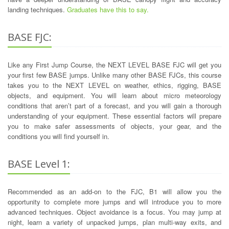
landing techniques.
Graduates have this to say.
BASE FJC:
Like any First Jump Course, the NEXT LEVEL BASE FJC will get you
your first few BASE jumps. Unlike many other BASE FJCs, this course
takes you to the NEXT LEVEL on weather, ethics, rigging, BASE
objects, and equipment. You will learn about micro meteorology
conditions that aren’t part of a forecast, and you will gain a thorough
understanding of your equipment. These essential factors will prepare
you to make safer assessments of objects, your gear, and the
conditions you will find yourself in.
BASE Level 1:
Recommended as an add-on to the FJC, B1 will allow you the
opportunity to complete more jumps and will introduce you to more
advanced techniques. Object avoidance is a focus. You may jump at
night, learn a variety of unpacked jumps, plan multi-way exits, and