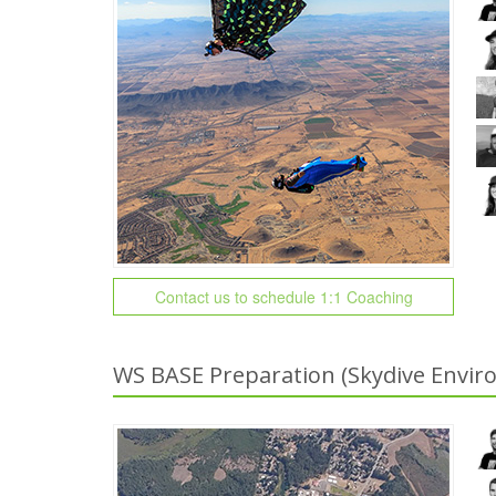
Contact us to schedule 1:1 Coaching
WS BASE Preparation (Skydive Envir