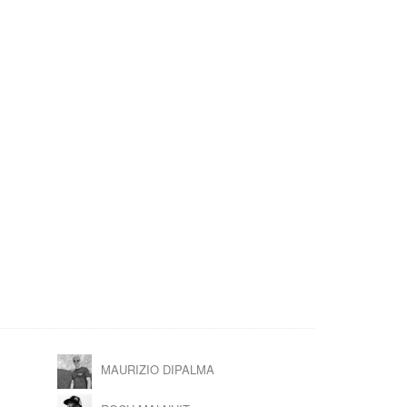
MAURIZIO DIPALMA