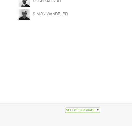
ROCH MALNUIT
SIMON WANDELER
SELECT LANGUAGE
▼