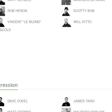
ROB HERON
SCOTTY BOB
VINCENT "LE BLOND"
WILL KITTO
SCOLS
ression
DAVE COVEL
JAMES YARU
MATT GERDES
MAURIZIO DIPALMA