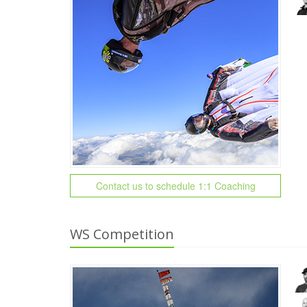
Contact us to schedule 1:1 Coaching
WS Competition