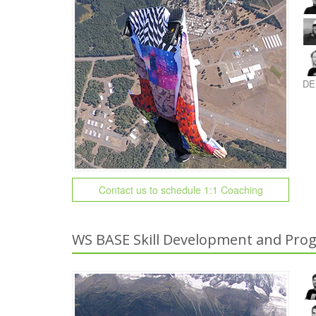
DE
Contact us to schedule 1:1 Coaching
WS BASE Skill Development and Prog