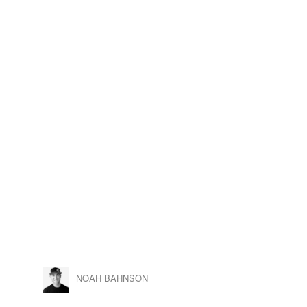
NOAH BAHNSON