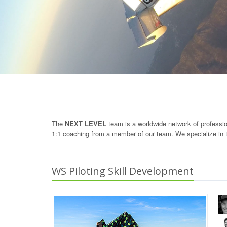
The
NEXT LEVEL
team is a worldwide network of professiona
1:1 coaching from a member of our team. We specialize in t
WS Piloting Skill Development