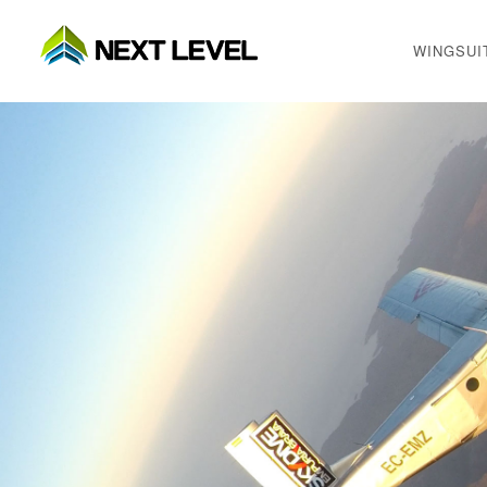
WINGSUI