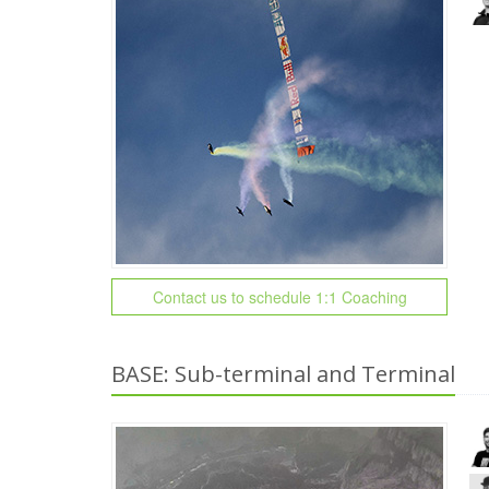
Contact us to schedule 1:1 Coaching
BASE: Sub-terminal and Terminal