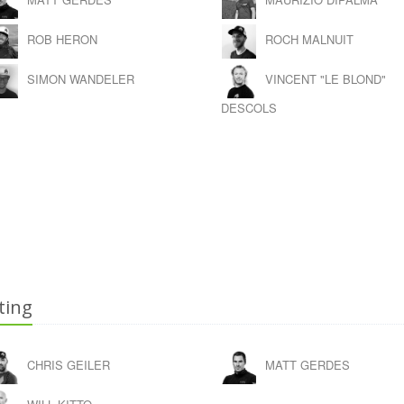
ROB HERON
ROCH MALNUIT
SIMON WANDELER
VINCENT "LE BLOND"
DESCOLS
ting
CHRIS GEILER
MATT GERDES