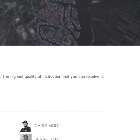
. The highest quality of instruction that you can receive is
CHRIS MORT
JESSE HALL