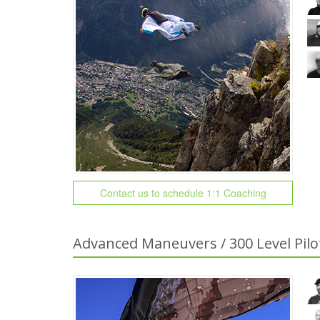
Contact us to schedule 1:1 Coaching
Advanced Maneuvers / 300 Level Pilo