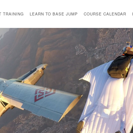
T TRAINING
LEARN TO BASE JUMP
COURSE CALENDAR