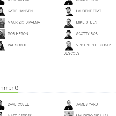
KATIE HANSEN
LAURENT FRAT
MAURIZIO DIPALMA
MIKE STEEN
ROB HERON
SCOTTY BOB
VAL SOBOL
VINCENT "LE BLOND"
DESCOLS
onment)
DAVE COVEL
JAMES YARU
MATT GERDES
MAURIZIO DIPALMA