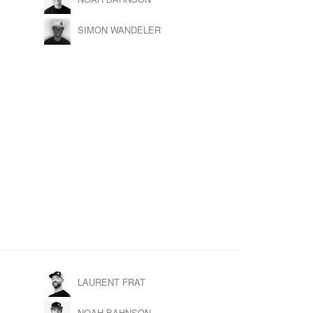
SIMON WANDELER
LAURENT FRAT
NOAH BAHNSON