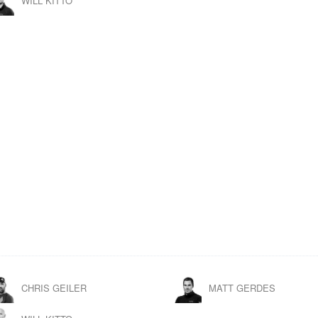
WILL KITTO
CHRIS GEILER
MATT GERDES