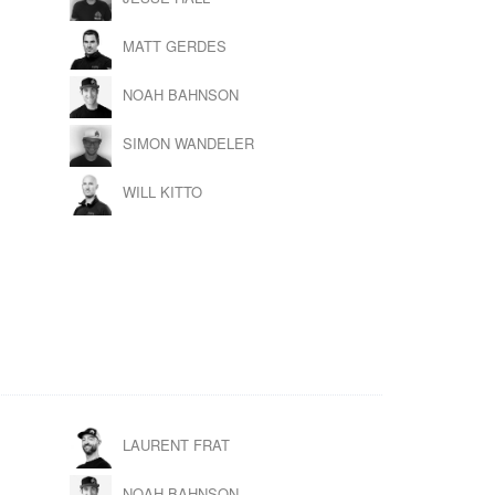
MATT GERDES
NOAH BAHNSON
SIMON WANDELER
WILL KITTO
LAURENT FRAT
NOAH BAHNSON