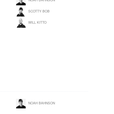
SCOTTY BOB
WILL KITTO
NOAH BAHNSON