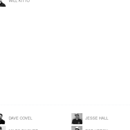
WILL KITTO
DAVE COVEL
JESSE HALL