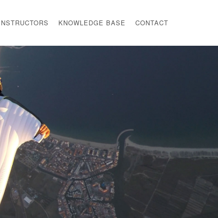
INSTRUCTORS
KNOWLEDGE BASE
CONTACT