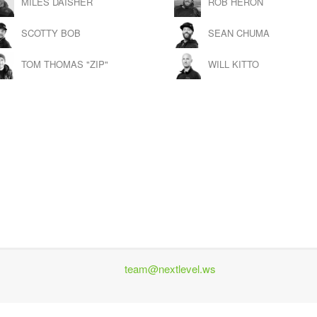
MILES DAISHER
ROB HERON
SCOTTY BOB
SEAN CHUMA
TOM THOMAS "ZIP"
WILL KITTO
team@nextlevel.ws