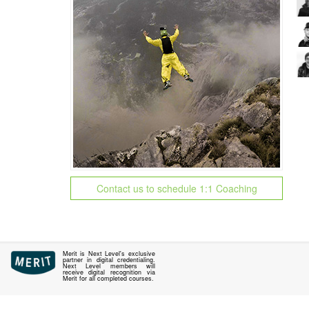
Contact us to schedule 1:1 Coaching
Merit is Next Level's exclusive
partner in digital credentialing.
Next Level members will
receive digital recognition via
Merit for all completed courses.