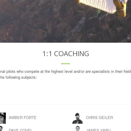
1:1 COACHING
l pilots who compete at the highest level and/or are specialists in their field
he following subjects:
AMBER FORTE
CHRIS GEILER
DAVE COVEL
JAMES YARU