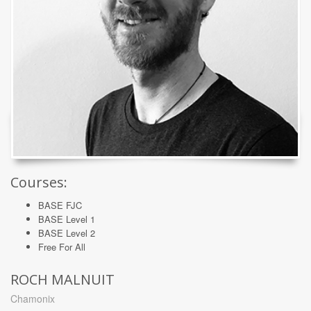
Courses:
BASE FJC
BASE Level 1
BASE Level 2
Free For All
ROCH MALNUIT
Chamonix