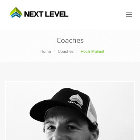
Toggl
naviga
Coaches
Home
Coaches
Roch Malnuit