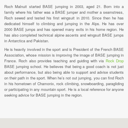
Roch Malnuit started BASE jumping in 2003, aged 21. Born into a
family where his father was a BASE jumper and mother a seamstress,
Roch sewed and tested his first wingsuit in 2010. Since then he has
dedicated himself to climbing and jumping in the Alps. He has over
2000 BASE jumps and has opened many exits in his home region. He
has also completed technical alpine ascents and wingsuit BASE jumps
in Antarctica and Pakistan.
He is heavily involved in the sport and is President of the French BASE
Association, whose mission is improving the image of BASE jumping in
France. Roch also provides teaching and guiding with via
Rock Drop
BASE jumping school. He believes that being a good coach is not just
about performance, but also being able to support and advise students
on their path in the sport. When he’s not out jumping, you can find Roch
in his hometown of Chamonix, rock climbing, snowboarding, paragliding
or participating in any mountain sport. He is a local reference for anyone
seeking advice for BASE jumping in the region.