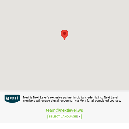
Merit is Next Level's exclusive partner in digital credentialing. Next Level
members will receive digital recognition via Merit for all completed courses.
team@nextlevel.ws
SELECT LANGUAGE
▼