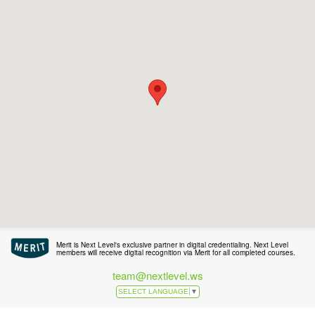
Merit is Next Level's exclusive partner in digital credentialing. Next Level
members will receive digital recognition via Merit for all completed courses.
team@nextlevel.ws
SELECT LANGUAGE
▼