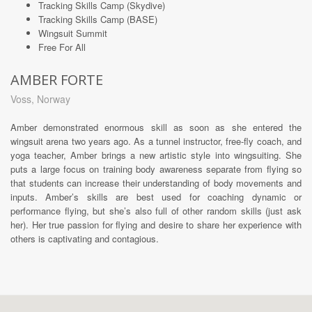
Tracking Skills Camp (Skydive)
Tracking Skills Camp (BASE)
Wingsuit Summit
Free For All
AMBER FORTE
Voss, Norway
Amber demonstrated enormous skill as soon as she entered the
wingsuit arena two years ago. As a tunnel instructor, free-fly coach, and
yoga teacher, Amber brings a new artistic style into wingsuiting. She
puts a large focus on training body awareness separate from flying so
that students can increase their understanding of body movements and
inputs. Amber’s skills are best used for coaching dynamic or
performance flying, but she’s also full of other random skills (just ask
her). Her true passion for flying and desire to share her experience with
others is captivating and contagious.