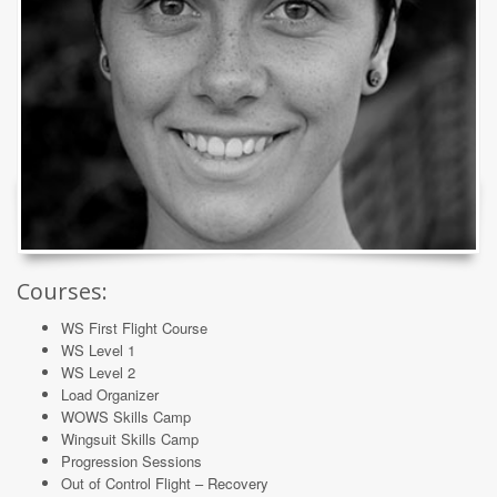
Courses:
WS First Flight Course
WS Level 1
WS Level 2
Load Organizer
WOWS Skills Camp
Wingsuit Skills Camp
Progression Sessions
Out of Control Flight – Recovery