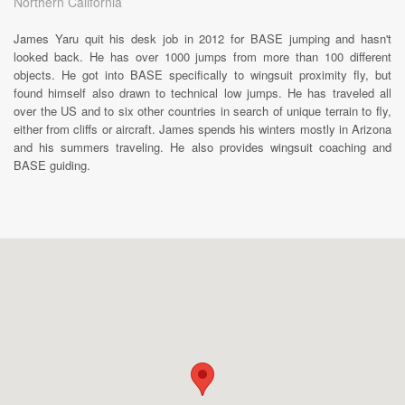
Northern California
James Yaru quit his desk job in 2012 for BASE jumping and hasn't
looked back. He has over 1000 jumps from more than 100 different
objects. He got into BASE specifically to wingsuit proximity fly, but
found himself also drawn to technical low jumps. He has traveled all
over the US and to six other countries in search of unique terrain to fly,
either from cliffs or aircraft. James spends his winters mostly in Arizona
and his summers traveling. He also provides wingsuit coaching and
BASE guiding.