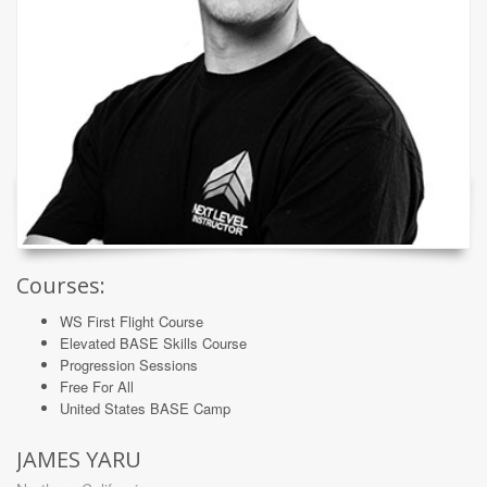
Courses:
WS First Flight Course
Elevated BASE Skills Course
Progression Sessions
Free For All
United States BASE Camp
JAMES YARU