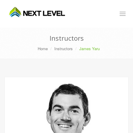
Toggl
naviga
Instructors
Home
Instructors
James Yaru