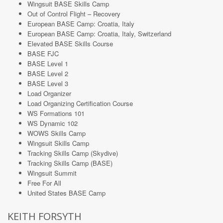
Wingsuit BASE Skills Camp
Out of Control Flight – Recovery
European BASE Camp: Croatia, Italy
European BASE Camp: Croatia, Italy, Switzerland
Elevated BASE Skills Course
BASE FJC
BASE Level 1
BASE Level 2
BASE Level 3
Load Organizer
Load Organizing Certification Course
WS Formations 101
WS Dynamic 102
WOWS Skills Camp
Wingsuit Skills Camp
Tracking Skills Camp (Skydive)
Tracking Skills Camp (BASE)
Wingsuit Summit
Free For All
United States BASE Camp
KEITH FORSYTH