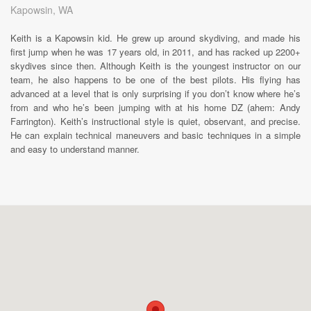
Kapowsin, WA
Keith is a Kapowsin kid. He grew up around skydiving, and made his
first jump when he was 17 years old, in 2011, and has racked up 2200+
skydives since then. Although Keith is the youngest instructor on our
team, he also happens to be one of the best pilots. His flying has
advanced at a level that is only surprising if you don’t know where he’s
from and who he’s been jumping with at his home DZ (ahem: Andy
Farrington). Keith’s instructional style is quiet, observant, and precise.
He can explain technical maneuvers and basic techniques in a simple
and easy to understand manner.