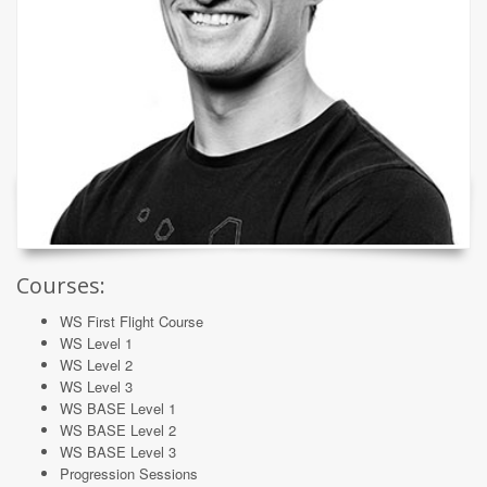
Courses:
WS First Flight Course
WS Level 1
WS Level 2
WS Level 3
WS BASE Level 1
WS BASE Level 2
WS BASE Level 3
Progression Sessions