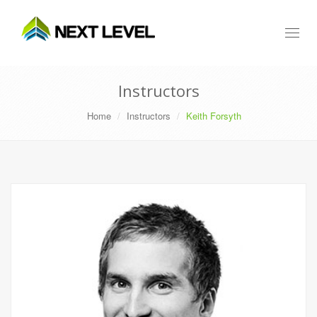
Toggl
naviga
Instructors
Home
Instructors
Keith Forsyth