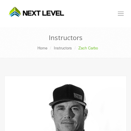
Toggl
naviga
Instructors
Home
Instructors
Zach Carbo