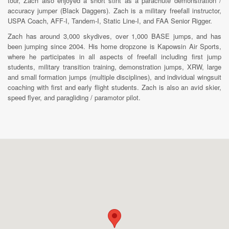
tour, Zach also enjoyed a short stint as a parachute demonstration /
accuracy jumper (Black Daggers). Zach is a military freefall instructor,
USPA Coach, AFF-I, Tandem-I, Static Line-I, and FAA Senior Rigger.
Zach has around 3,000 skydives, over 1,000 BASE jumps, and has
been jumping since 2004. His home dropzone is Kapowsin Air Sports,
where he participates in all aspects of freefall including first jump
students, military transition training, demonstration jumps, XRW, large
and small formation jumps (multiple disciplines), and individual wingsuit
coaching with first and early flight students. Zach is also an avid skier,
speed flyer, and paragliding / paramotor pilot.