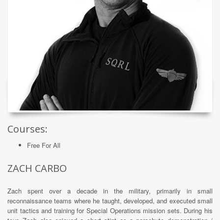
Courses:
Free For All
ZACH CARBO
Zach spent over a decade in the military, primarily in small
reconnaissance teams where he taught, developed, and executed small
unit tactics and training for Special Operations mission sets. During his